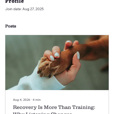
Profile
Join date: Aug 27, 2025
Posts
Aug 4, 2026
∙
4
min
Recovery Is More Than Training: