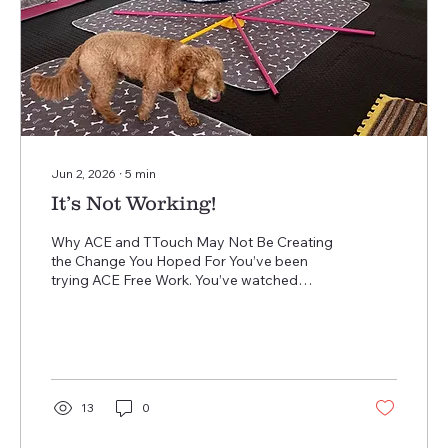
Jun 2, 2026
∙
5
min
It’s Not Working!
Why ACE and TTouch May Not Be Creating
the Change You Hoped For You’ve been
trying ACE Free Work. You’ve watched
videos about TTouch. You’ve bought the
equipment, slowed things down, practised
the exercises… yet your dog is still barking,
lunging, anxious, overexcited, shut down, or
struggling to cope. And now you’re
wondering… “Why isn’t this working?” The
13
0
truth is, ACE and TTouch are not “quick fixes.”
They are not techniques designed to