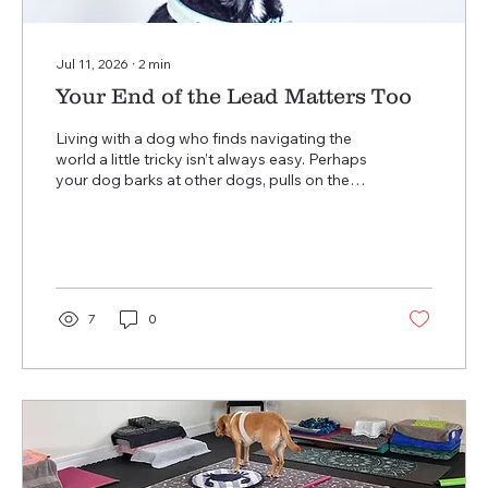
Jul 11, 2026
∙
2
min
Your End of the Lead Matters Too
Living with a dog who finds navigating the
world a little tricky isn’t always easy. Perhaps
your dog barks at other dogs, pulls on the
lead, freezes when they see something
unfamiliar, or becomes overwhelmed by
everyday life. Maybe you’ve stopped visiting
places you once enjoyed because you’re
worried about how your dog will cope. If any
of this sounds familiar, I’d like to ask you a
7
0
question… How are you feeling? We spend
so much time thinking about our dogs that
we often forget to check in...