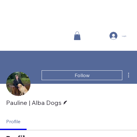
Log In
Mor
Follow
Writer
Pauline | Alba Dogs
Profile