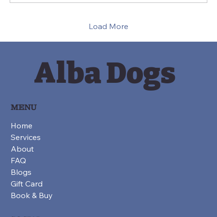
suppress behaviour or force obedience.
They are ways...
Load More
Alba Dogs
MENU
Home
Services
About
FAQ
Blogs
Gift Card
Book & Buy